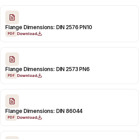
Flange Dimensions: DIN 2576 PN10
Download
PDF
Flange Dimensions: DIN 2573 PN6
Download
PDF
Flange Dimensions: DIN 86044
Download
PDF