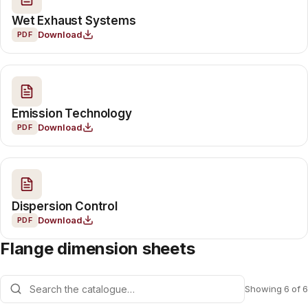
Wet Exhaust Systems
Download
PDF
Emission Technology
Download
PDF
Dispersion Control
Download
PDF
Flange dimension sheets
Showing 6 of 6