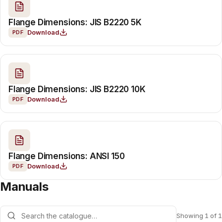
Flange Dimensions: JIS B2220 5K
Download
PDF
Flange Dimensions: JIS B2220 10K
Download
PDF
Flange Dimensions: ANSI 150
Download
PDF
Manuals
Showing 1 of 1