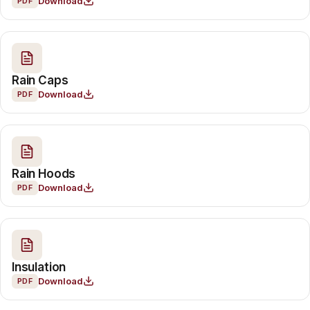
Download
PDF
Rain Caps
Download
PDF
Rain Hoods
Download
PDF
Insulation
Download
PDF