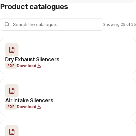
Product catalogues
Showing 25 of 25
Dry Exhaust Silencers
Download
PDF
Air Intake Silencers
Download
PDF