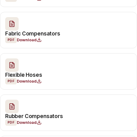
Fabric Compensators
Download
PDF
Flexible Hoses
Download
PDF
Rubber Compensators
Download
PDF