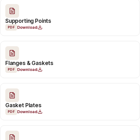
Supporting Points
Download
PDF
Flanges & Gaskets
Download
PDF
Gasket Plates
Download
PDF