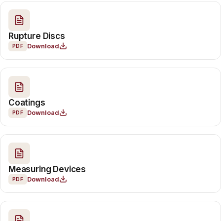
Rupture Discs
Download
PDF
Coatings
Download
PDF
Measuring Devices
Download
PDF