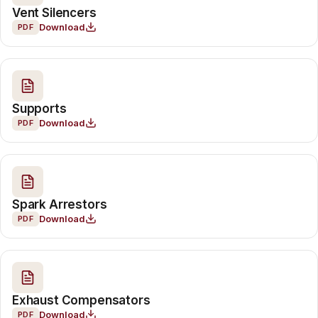
Vent Silencers
Download
PDF
Supports
Download
PDF
Spark Arrestors
Download
PDF
Exhaust Compensators
Download
PDF