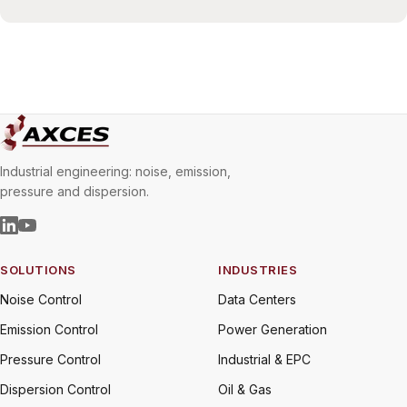
Industrial engineering: noise, emission,
pressure and dispersion.
SOLUTIONS
INDUSTRIES
Noise Control
Data Centers
Emission Control
Power Generation
Pressure Control
Industrial & EPC
Dispersion Control
Oil & Gas