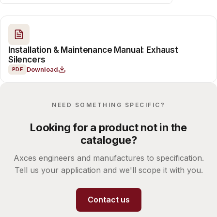
Installation & Maintenance Manual: Exhaust
Silencers
Download
PDF
NEED SOMETHING SPECIFIC?
Looking for a product not in the
catalogue?
Axces engineers and manufactures to specification.
Tell us your application and we'll scope it with you.
Contact us