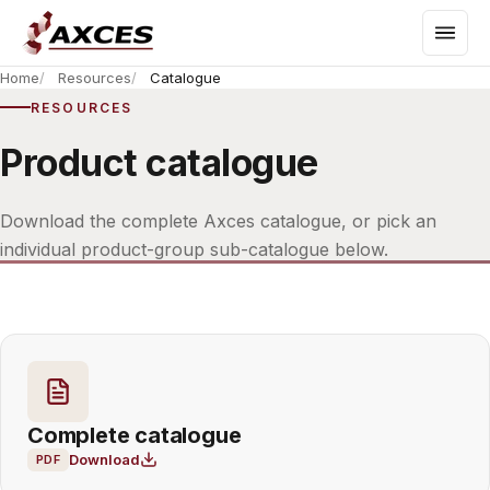
Home
Resources
Catalogue
RESOURCES
Product catalogue
Download the complete Axces catalogue, or pick an
individual product-group sub-catalogue below.
Complete catalogue
Download
PDF