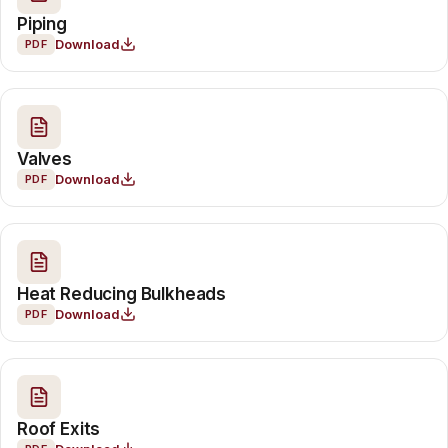
Piping
Download
PDF
Valves
Download
PDF
Heat Reducing Bulkheads
Download
PDF
Roof Exits